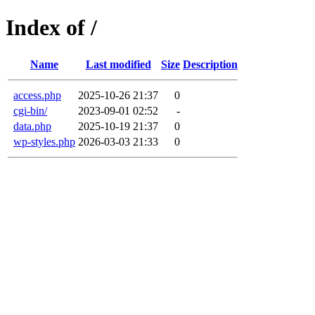
Index of /
Name
Last modified
Size
Description
access.php
2025-10-26 21:37
0
cgi-bin/
2023-09-01 02:52
-
data.php
2025-10-19 21:37
0
wp-styles.php
2026-03-03 21:33
0