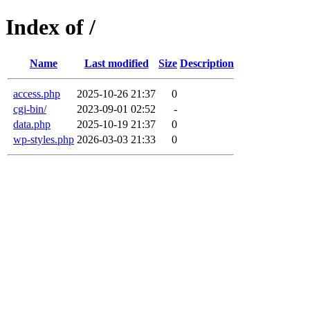
Index of /
Name
Last modified
Size
Description
access.php
2025-10-26 21:37
0
cgi-bin/
2023-09-01 02:52
-
data.php
2025-10-19 21:37
0
wp-styles.php
2026-03-03 21:33
0